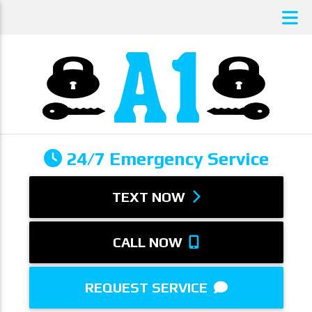
24/7 Emergency Service
TEXT NOW
CALL NOW
REQUEST SERVICE