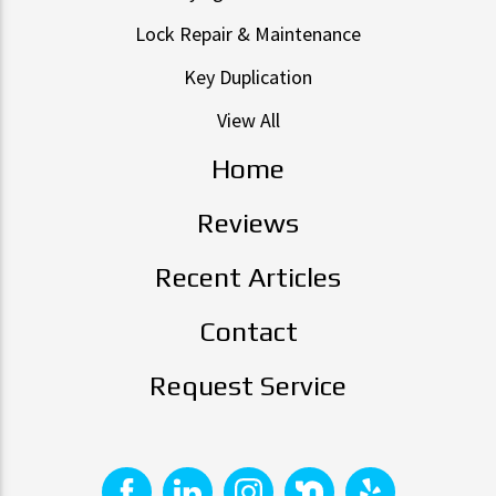
Lock Repair & Maintenance
Key Duplication
View All
Home
Reviews
Recent Articles
Contact
Request Service