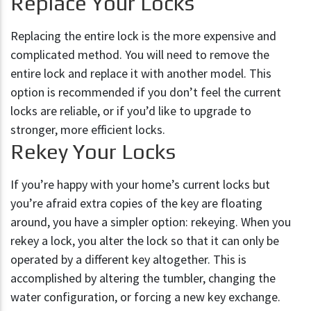
Replace Your Locks
Replacing the entire lock is the more expensive and
complicated method. You will need to remove the
entire lock and replace it with another model. This
option is recommended if you don’t feel the current
locks are reliable, or if you’d like to upgrade to
stronger, more efficient locks.
Rekey Your Locks
If you’re happy with your home’s current locks but
you’re afraid extra copies of the key are floating
around, you have a simpler option: rekeying. When you
rekey a lock, you alter the lock so that it can only be
operated by a different key altogether. This is
accomplished by altering the tumbler, changing the
water configuration, or forcing a new key exchange.