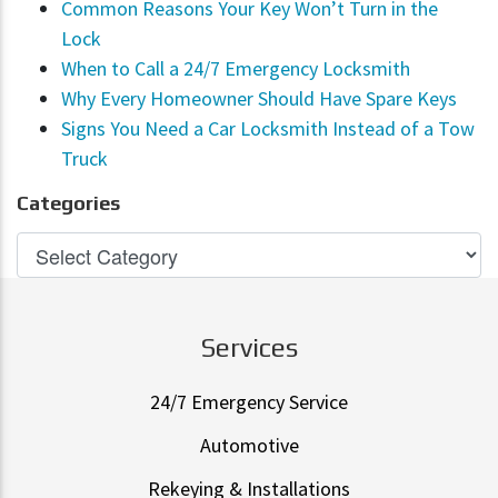
Common Reasons Your Key Won’t Turn in the
Lock
When to Call a 24/7 Emergency Locksmith
Why Every Homeowner Should Have Spare Keys
Signs You Need a Car Locksmith Instead of a Tow
Truck
Categories
Services
24/7 Emergency Service
Automotive
Rekeying & Installations