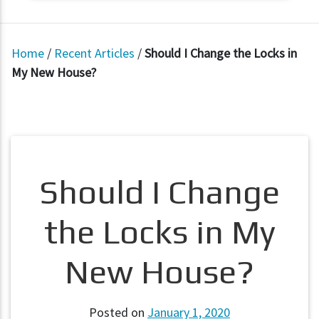
Home
/
Recent Articles
/
Should I Change the Locks in
My New House?
Should I Change
the Locks in My
New House?
Posted on
January 1, 2020