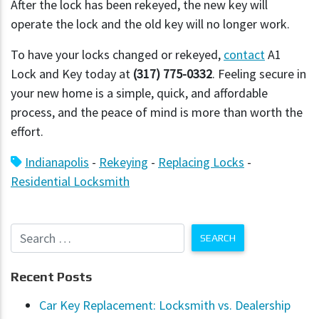
After the lock has been rekeyed, the new key will
operate the lock and the old key will no longer work.
To have your locks changed or rekeyed,
contact
A1
Lock and Key today at
(317) 775-0332
. Feeling secure in
your new home is a simple, quick, and affordable
process, and the peace of mind is more than worth the
effort.
Indianapolis
-
Rekeying
-
Replacing Locks
-
Residential Locksmith
Recent Posts
Car Key Replacement: Locksmith vs. Dealership