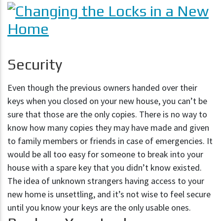
Security
Even though the previous owners handed over their
keys when you closed on your new house, you can’t be
sure that those are the only copies. There is no way to
know how many copies they may have made and given
to family members or friends in case of emergencies. It
would be all too easy for someone to break into your
house with a spare key that you didn’t know existed.
The idea of unknown strangers having access to your
new home is unsettling, and it’s not wise to feel secure
until you know your keys are the only usable ones.