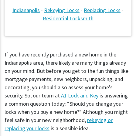
Indianapolis
-
Rekeying Locks
-
Replacing Locks
-
Residential Locksmith
If you have recently purchased a new home in the
Indianapolis area, there likely are many things already
on your mind. But before you get to the fun things like
mortgage payments, new neighbors, unpacking, and
decorating, you should also assess your home’s
security. So, our team at
A1 Lock and Key
is answering
a common question today: “Should you change your
locks when you buy a new home?” Although you might
feel safe in your new neighborhood,
rekeying or
replacing your locks
is a sensible idea.