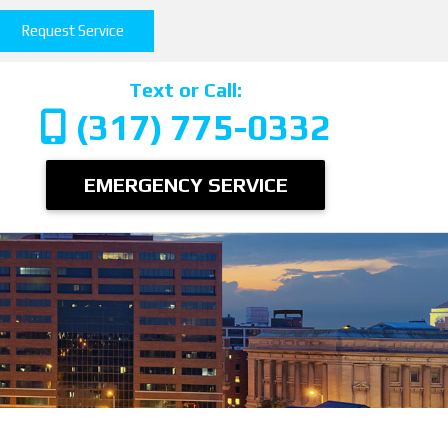
Request Service
Text or Call:
(317) 775-0332
EMERGENCY SERVICE