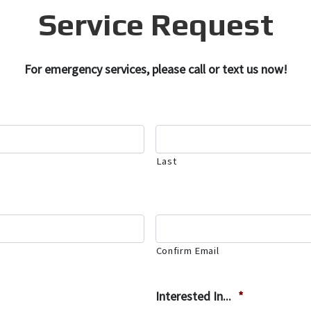
Service Request
For emergency services, please call or text us now!
Last
Confirm Email
Interested In...
*