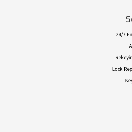
S
24/7 E
A
Rekeyin
Lock Rep
Key