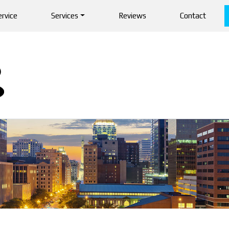
rvice
Services
Reviews
Contact