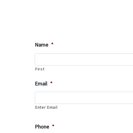
Name
*
First
Email
*
Enter Email
Phone
*