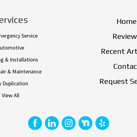
ervices
Home
Review
mergency Service
utomotive
Recent Art
g & Installations
Contac
air & Maintenance
Request Se
 Duplication
View All