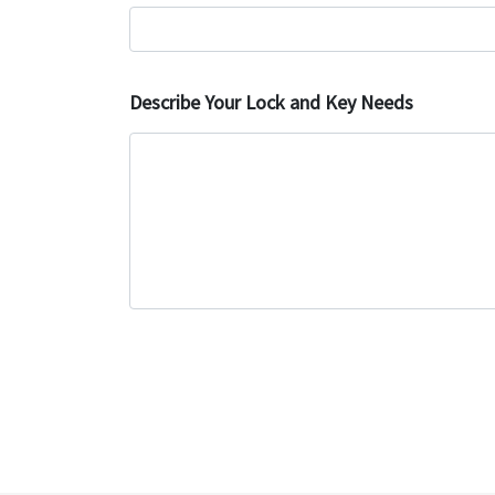
Describe Your Lock and Key Needs