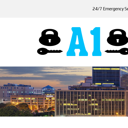
24/7 Emergency Se