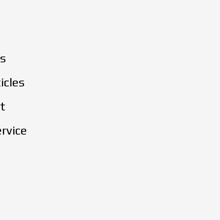
s
icles
t
rvice