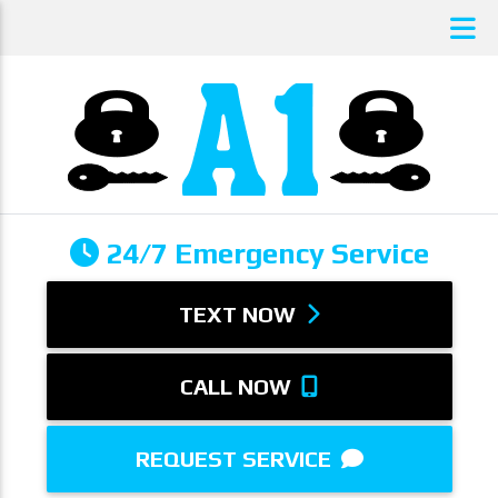
24/7 Emergency Service
TEXT NOW
CALL NOW
REQUEST SERVICE