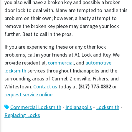
you also will have a broken key and possibly a broken
door lock to deal with. Many are tempted to handle this
problem on their own; however, a hasty attempt to
remove the broken key piece may damage your lock
further. Best to call in the pros.
If you are experiencing these or any other lock
problems, call in your friends at A1 Lock and Key. We
provide residential,
commercial
, and
automotive
locksmith
services throughout Indianapolis and the
surrounding areas of Carmel, Zionsville, Fishers, and
Whitestown.
Contact us
today at
(317) 775-0332
or
request service online
.
Commercial Locksmith
-
Indianapolis
-
Locksmith
-
Replacing Locks