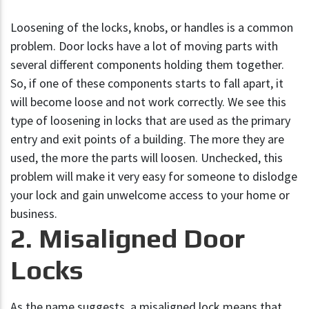
Loosening of the locks, knobs, or handles is a common
problem. Door locks have a lot of moving parts with
several different components holding them together.
So, if one of these components starts to fall apart, it
will become loose and not work correctly. We see this
type of loosening in locks that are used as the primary
entry and exit points of a building. The more they are
used, the more the parts will loosen. Unchecked, this
problem will make it very easy for someone to dislodge
your lock and gain unwelcome access to your home or
business.
2. Misaligned Door
Locks
As the name suggests, a misaligned lock means that