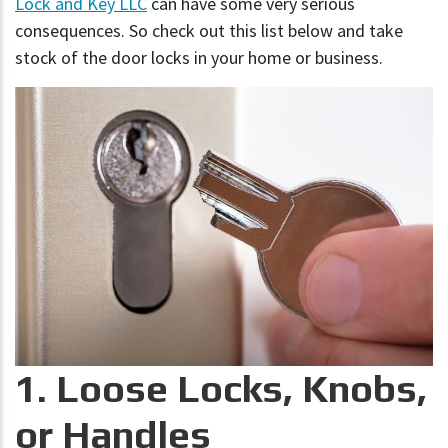
Lock and Key LLC
can have some very serious
consequences. So check out this list below and take
stock of the door locks in your home or business.
1. Loose Locks, Knobs,
or Handles