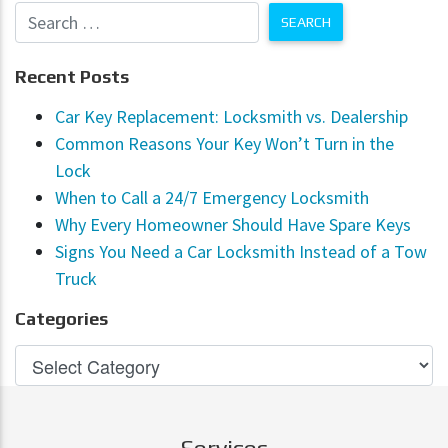
Recent Posts
Car Key Replacement: Locksmith vs. Dealership
Common Reasons Your Key Won’t Turn in the
Lock
When to Call a 24/7 Emergency Locksmith
Why Every Homeowner Should Have Spare Keys
Signs You Need a Car Locksmith Instead of a Tow
Truck
Categories
Services