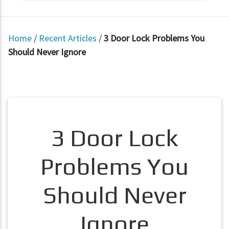
Home
/
Recent Articles
/
3 Door Lock Problems You
Should Never Ignore
3 Door Lock
Problems You
Should Never
Ignore