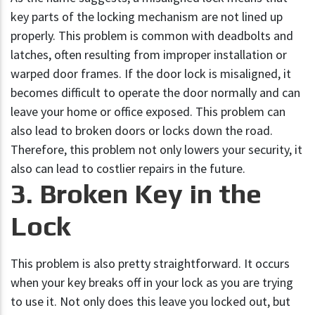
key parts of the locking mechanism are not lined up
properly. This problem is common with deadbolts and
latches, often resulting from improper installation or
warped door frames. If the door lock is misaligned, it
becomes difficult to operate the door normally and can
leave your home or office exposed. This problem can
also lead to broken doors or locks down the road.
Therefore, this problem not only lowers your security, it
also can lead to costlier repairs in the future.
3. Broken Key in the
Lock
This problem is also pretty straightforward. It occurs
when your key breaks off in your lock as you are trying
to use it. Not only does this leave you locked out, but