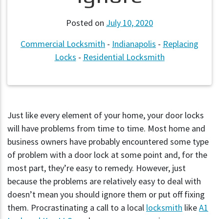
Posted on
July 10, 2020
Commercial Locksmith
-
Indianapolis
-
Replacing
Locks
-
Residential Locksmith
Just like every element of your home, your door locks
will have problems from time to time. Most home and
business owners have probably encountered some type
of problem with a door lock at some point and, for the
most part, they’re easy to remedy. However, just
because the problems are relatively easy to deal with
doesn’t mean you should ignore them or put off fixing
them. Procrastinating a call to a local
locksmith
like
A1