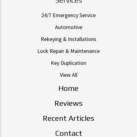
24/7 Emergency Service
Automotive
Rekeying & Installations
Lock Repair & Maintenance
Key Duplication
View All
Home
Reviews
Recent Articles
Contact